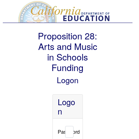
Proposition 28:
Arts and Music
in Schools
Funding
Logon
Logo
n
Password