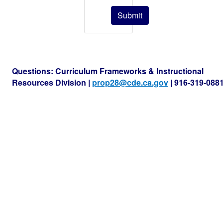
Submit
Questions: Curriculum Frameworks & Instructional
Resources Division |
prop28@cde.ca.gov
| 916-319-088